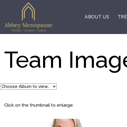
ABOUT US
TRE
Team Imag
Click on the thumbnail to enlarge.