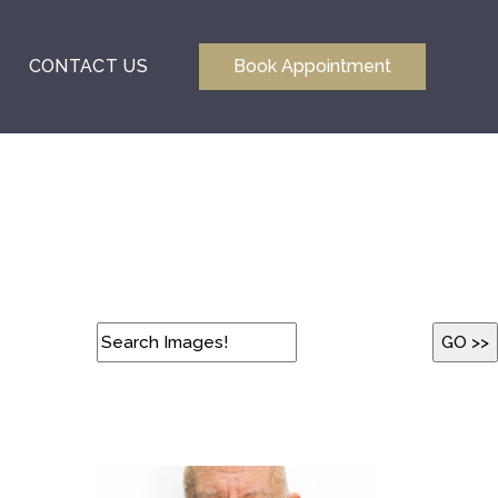
CONTACT US
Book Appointment