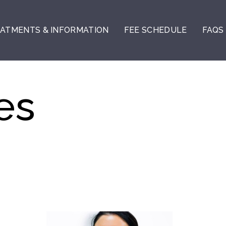
ATMENTS & INFORMATION
FEE SCHEDULE
FAQS
es