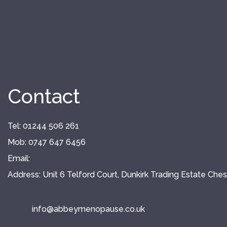
Contact
Tel: 01244 506 261
Mob: 0747 647 6456
Email:
Address: Unit 6 Telford Court, Dunkirk Trading Estate Che
info@
abbeymenopause.co.uk