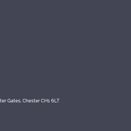
ster Gates, Chester CH1 6LT